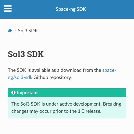
Space-ng SDK
Sol3 SDK
Sol3 SDK
The SDK is available as a download from the
space-
ng/sol3-sdk
Github repository.
Important
The Sol3 SDK is under active development. Breaking
changes may occur prior to the 1.0 release.