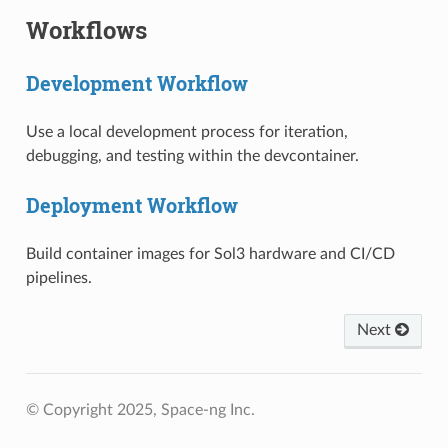
Workflows
Development Workflow
Use a local development process for iteration,
debugging, and testing within the devcontainer.
Deployment Workflow
Build container images for Sol3 hardware and CI/CD
pipelines.
Next
© Copyright 2025, Space-ng Inc.