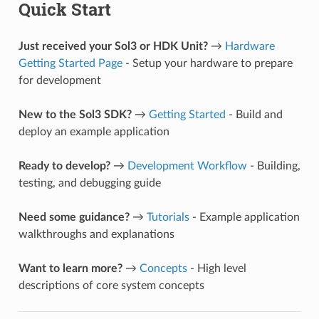
Quick Start
Just received your Sol3 or HDK Unit?
→
Hardware
Getting Started Page
- Setup your hardware to prepare
for development
New to the Sol3 SDK?
→
Getting Started
- Build and
deploy an example application
Ready to develop?
→
Development Workflow
- Building,
testing, and debugging guide
Need some guidance?
→
Tutorials
- Example application
walkthroughs and explanations
Want to learn more?
→
Concepts
- High level
descriptions of core system concepts